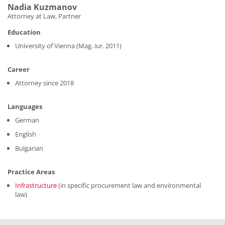
Nadia Kuzmanov
Attorney at Law, Partner
Education
University of Vienna (Mag. iur. 2011)
Career
Attorney since 2018
Languages
German
English
Bulgarian
Practice Areas
Infrastructure
(in specific procurement law and environmental
law)