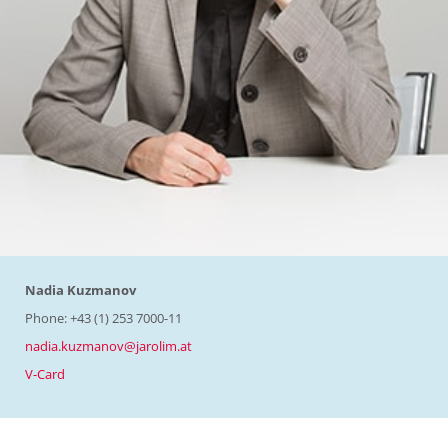
Nadia Kuzmanov
Phone: +43 (1) 253 7000-11
nadia.kuzmanov@jarolim.at
V-Card