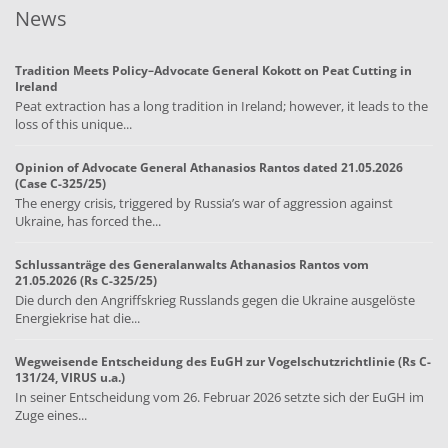
News
Tradition Meets Policy–Advocate General Kokott on Peat Cutting in
Ireland
Peat extraction has a long tradition in Ireland; however, it leads to the
loss of this unique...
Opinion of Advocate General Athanasios Rantos dated 21.05.2026
(Case C-325/25)
The energy crisis, triggered by Russia’s war of aggression against
Ukraine, has forced the...
Schlussanträge des Generalanwalts Athanasios Rantos vom
21.05.2026 (Rs C-325/25)
Die durch den Angriffskrieg Russlands gegen die Ukraine ausgelöste
Energiekrise hat die...
Wegweisende Entscheidung des EuGH zur Vogelschutzrichtlinie (Rs C-
131/24, VIRUS u.a.)
In seiner Entscheidung vom 26. Februar 2026 setzte sich der EuGH im
Zuge eines...