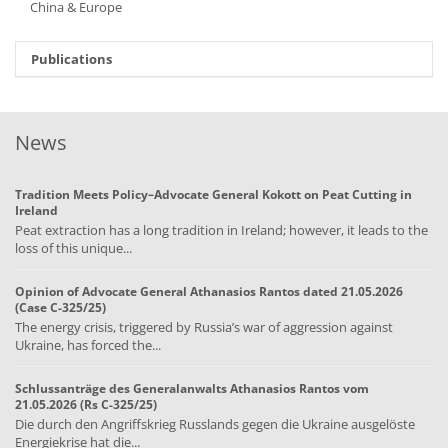
China & Europe
Publications
News
Tradition Meets Policy–Advocate General Kokott on Peat Cutting in
Ireland
Peat extraction has a long tradition in Ireland; however, it leads to the
loss of this unique...
Opinion of Advocate General Athanasios Rantos dated 21.05.2026
(Case C-325/25)
The energy crisis, triggered by Russia’s war of aggression against
Ukraine, has forced the...
Schlussanträge des Generalanwalts Athanasios Rantos vom
21.05.2026 (Rs C-325/25)
Die durch den Angriffskrieg Russlands gegen die Ukraine ausgelöste
Energiekrise hat die...