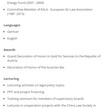
Energy Fund (2007 - 2009)
Committee Member of EALA - European Air Law Association
(1987 -2015)
Languages
German
English
Awards
Grand Decoration of Honor in Gold for Services to the Republic of
Austria
Decoration of Honor of the Austrian Bar
Lecturing
Lecturing activities on legal policy topics
PPP and project financing
Training seminars for members of supervisory boards
Lectures in cooperation projects with the China Law Society in