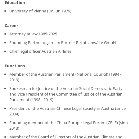
Education
University of Vienna (Dr. iur. 1979)
Career
Attorney at law 1985-2025
Founding Partner of Jarolim Partner Rechtsanwälte GmbH
Chief legal officer Austrian Airlines
Functions
Member of the Austrian Parliament (National Council) (1994 -
2019)
Spokesman for Justice of the Austrian Social Democratic Party
and Vice President of the Committee of Justice of the Austrian
Parliament (1998 - 2019)
President of the Austrian-Chinese Legal Society in Austria (since
2004)
Founding member of the China-Europe Legal Forum (CELF) (since
2013)
Member of the Board of Directors of the Austrian Climate and