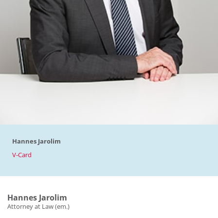
Hannes Jarolim
V-Card
Hannes Jarolim
Attorney at Law (em.)